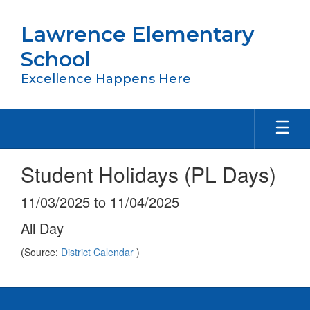
Skip
to
Lawrence Elementary
main
content
School
Excellence Happens Here
Student Holidays (PL Days)
11/03/2025 to 11/04/2025
All Day
(Source:
District Calendar
)