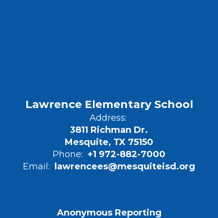
Lawrence Elementary School
Address:
3811 Richman Dr.
Mesquite, TX 75150
Phone:
+1 972-882-7000
Email:
lawrencees@mesquiteisd.org
Anonymous Reporting