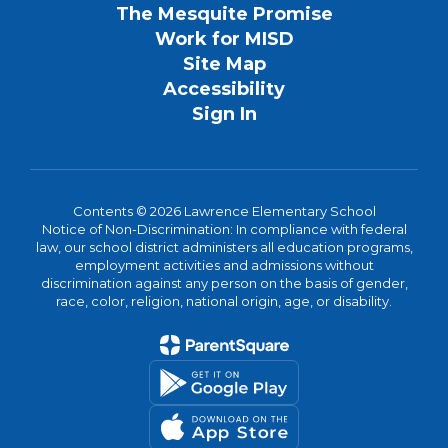
The Mesquite Promise
Work for MISD
Site Map
Accessibility
Sign In
Contents © 2026 Lawrence Elementary School
Notice of Non-Discrimination: In compliance with federal
law, our school district administers all education programs,
employment activities and admissions without
discrimination against any person on the basis of gender,
race, color, religion, national origin, age, or disability.