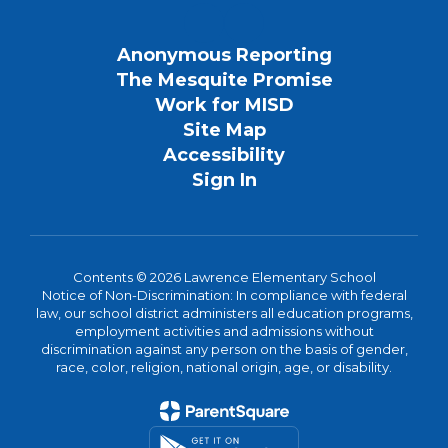
Anonymous Reporting
The Mesquite Promise
Work for MISD
Site Map
Accessibility
Sign In
Contents © 2026 Lawrence Elementary School
Notice of Non-Discrimination: In compliance with federal
law, our school district administers all education programs,
employment activities and admissions without
discrimination against any person on the basis of gender,
race, color, religion, national origin, age, or disability.