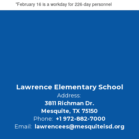
*February 16 is a workday for 226-day personnel
Lawrence Elementary School
Address:
3811 Richman Dr.
Mesquite, TX 75150
Phone:
+1 972-882-7000
Email:
lawrencees@mesquiteisd.org