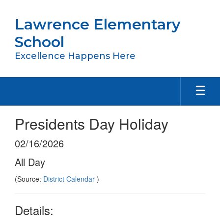
Skip
to
Lawrence Elementary
main
content
School
Excellence Happens Here
Presidents Day Holiday
02/16/2026
All Day
(Source:
District Calendar
)
Details: