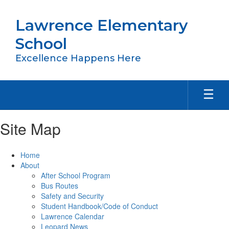
Skip
to
Lawrence Elementary
main
content
School
Excellence Happens Here
Site Map
Home
About
After School Program
Bus Routes
Safety and Security
Student Handbook/Code of Conduct
Lawrence Calendar
Leopard News