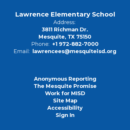
Lawrence Elementary School
Address:
3811 Richman Dr.
Mesquite, TX 75150
Phone:
+1 972-882-7000
Email:
lawrencees@mesquiteisd.org
Anonymous Reporting
The Mesquite Promise
Work for MISD
Site Map
Accessibility
Sign In