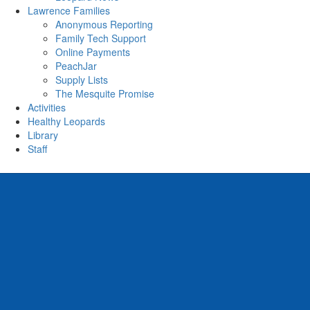
Lawrence Families
Anonymous Reporting
Family Tech Support
Online Payments
PeachJar
Supply Lists
The Mesquite Promise
Activities
Healthy Leopards
Library
Staff