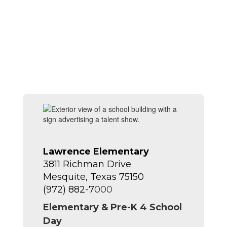
Lawrence Elementary
3811 Richman Drive
Mesquite, Texas 75150
(972) 882-7
000
Elementary & Pre-K 4 School
Day