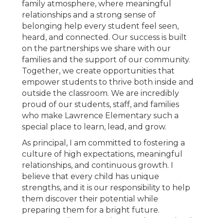
family atmosphere, where meaningful
relationships and a strong sense of
belonging help every student feel seen,
heard, and connected. Our success is built
on the partnerships we share with our
families and the support of our community.
Together, we create opportunities that
empower students to thrive both inside and
outside the classroom. We are incredibly
proud of our students, staff, and families
who make Lawrence Elementary such a
special place to learn, lead, and grow.
As principal, I am committed to fostering a
culture of high expectations, meaningful
relationships, and continuous growth. I
believe that every child has unique
strengths, and it is our responsibility to help
them discover their potential while
preparing them for a bright future.