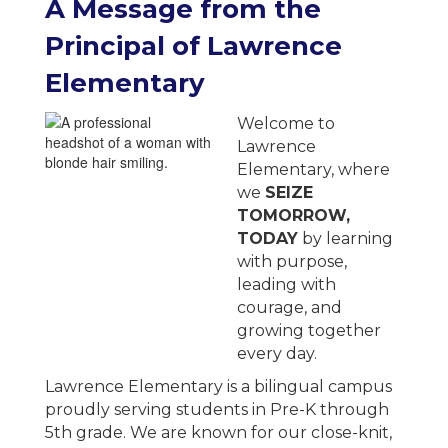
A
Message from the
Principal of
Lawrence
Elementary
Welcome to
Lawrence
Elementary, where
we
SEIZE
TOMORROW,
TODAY
by learning
with purpose,
leading with
courage, and
growing together
every day.
Lawrence Elementary is a bilingual campus
proudly serving students in Pre-K through
5th grade. We are known for our close-knit,