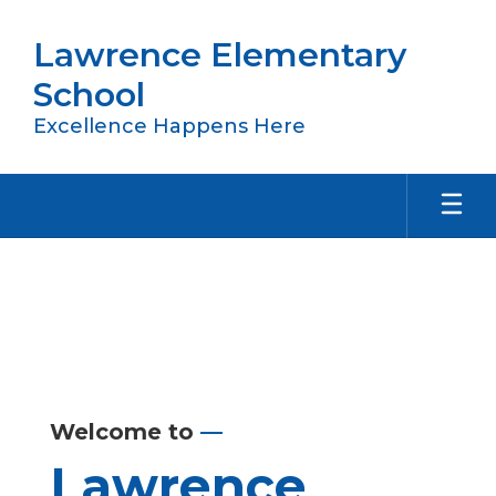
Skip
to
Lawrence Elementary
main
content
School
Excellence Happens Here
Homepage
Welcome to
—
Lawrence