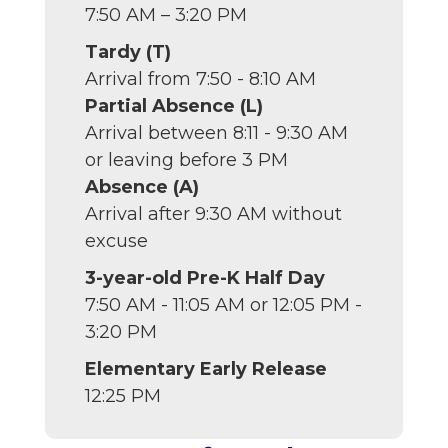
7:50 AM – 3:20 PM
Tardy (T)
Arrival from 7:50 - 8:10 AM
Partial Absence (L)
Arrival between 8:11 - 9:30 AM
or leaving before 3 PM
Absence (A)
Arrival after 9:30 AM without
excuse
3-year-old Pre-K Half Day
7:50 AM - 11:05 AM or 12:05 PM -
3:20 PM
Elementary Early Release
12:25 PM