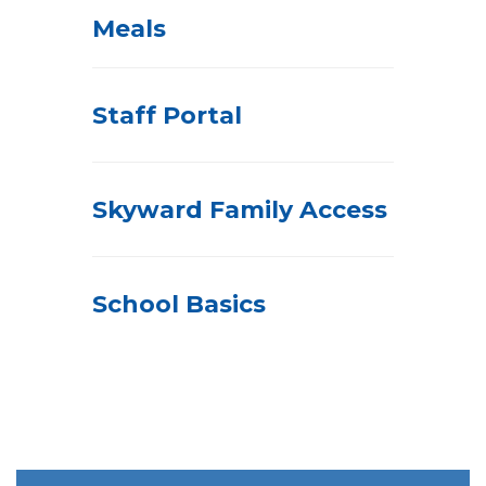
Meals
Staff Portal
Skyward Family Access
School Basics