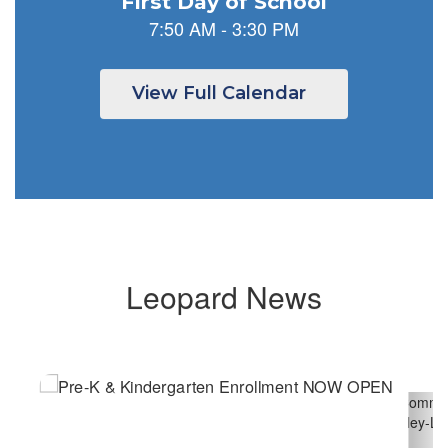
previous
buttons
to
navigate.
View Full Calendar
Leopard News
Contains
6
slides.
Use
the