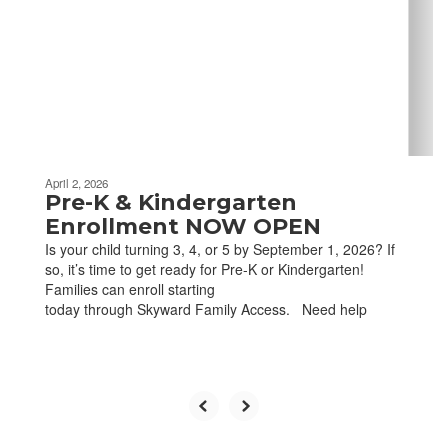
next
and
previous
buttons
to
navigate.
April 2, 2026
Pre-K & Kindergarten
Enrollment NOW OPEN
Is your child turning 3, 4, or 5 by September 1, 2026? If
so, it’s time to get ready for Pre-K or Kindergarten!
Families can enroll starting
today through Skyward Family Access. Need help