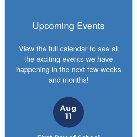
Upcoming Events
View the full calendar to see all
the exciting events we have
happening in the next few weeks
and months!
Contains
1
slides.
Use
the
next
and