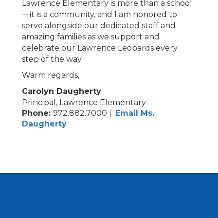
Lawrence Elementary is more than a school
—it is a community, and I am honored to
serve alongside our dedicated staff and
amazing families as we support and
celebrate our Lawrence Leopards every
step of the way.
Warm regards,
Carolyn Daugherty
Principal, Lawrence Elementary
Phone:
972.882.7000 |
Email Ms.
Daugherty