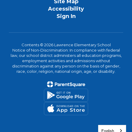
Site Map
Accessibility
Sign In
Contents © 2026 Lawrence Elementary School
Notice of Non-Discrimination: In compliance with federal
law, our school district administers all education programs,
employment activities and admissions without
discrimination against any person on the basis of gender,
race, color, religion, national origin, age, or disability.
English