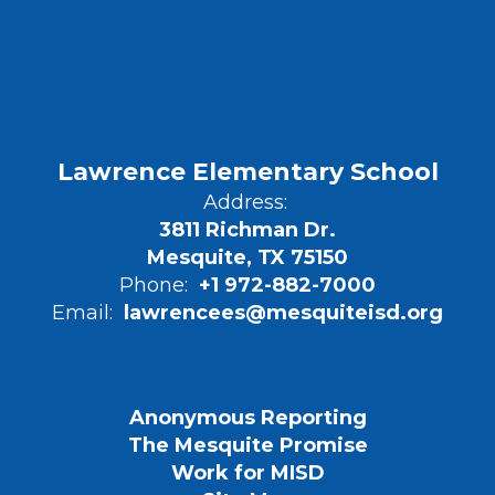
Lawrence Elementary School
Address:
3811 Richman Dr.
Mesquite, TX 75150
Phone:
+1 972-882-7000
Email:
lawrencees@mesquiteisd.org
Anonymous Reporting
The Mesquite Promise
Work for MISD