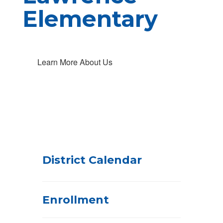
Elementary
Learn More About Us
District Calendar
Enrollment