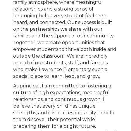
family atmosphere, where meaningful
relationships and a strong sense of
belonging help every student feel seen,
heard, and connected. Our success is built
on the partnerships we share with our
families and the support of our community.
Together, we create opportunities that
empower students to thrive both inside and
outside the classroom. We are incredibly
proud of our students, staff, and families
who make Lawrence Elementary such a
special place to learn, lead, and grow.
As principal, I am committed to fostering a
culture of high expectations, meaningful
relationships, and continuous growth. I
believe that every child has unique
strengths, and it is our responsibility to help
them discover their potential while
preparing them for a bright future.