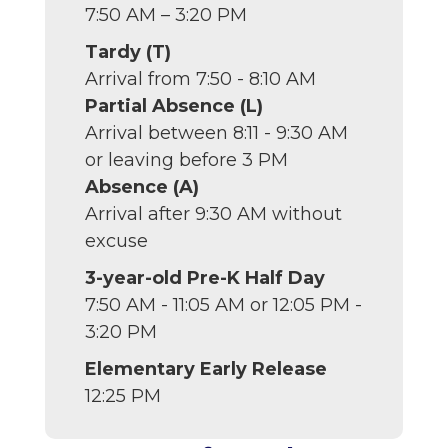
7:50 AM – 3:20 PM
Tardy (T)
Arrival from 7:50 - 8:10 AM
Partial Absence (L)
Arrival between 8:11 - 9:30 AM
or leaving before 3 PM
Absence (A)
Arrival after 9:30 AM without
excuse
3-year-old Pre-K Half Day
7:50 AM - 11:05 AM or 12:05 PM -
3:20 PM
Elementary Early Release
12:25 PM