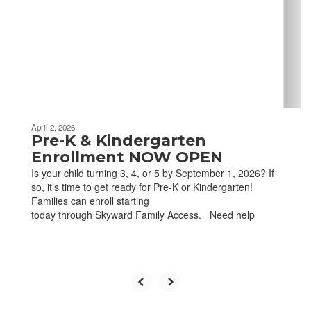
next
and
previous
buttons
to
navigate.
April 2, 2026
Pre-K & Kindergarten
Enrollment NOW OPEN
Is your child turning 3, 4, or 5 by September 1, 2026? If
so, it’s time to get ready for Pre-K or Kindergarten!
Families can enroll starting
today through Skyward Family Access. Need help