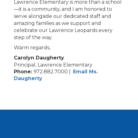
Lawrence Elementary is more than a school
—it is a community, and I am honored to
serve alongside our dedicated staff and
amazing families as we support and
celebrate our Lawrence Leopards every
step of the way.
Warm regards,
Carolyn Daugherty
Principal, Lawrence Elementary
Phone:
972.882.7000 |
Email Ms.
Daugherty