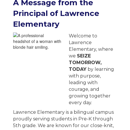
A
Message from the
Principal of
Lawrence
Elementary
Welcome to
Lawrence
Elementary, where
we
SEIZE
TOMORROW,
TODAY
by learning
with purpose,
leading with
courage, and
growing together
every day.
Lawrence Elementary is a bilingual campus
proudly serving students in Pre-K through
5th grade. We are known for our close-knit,