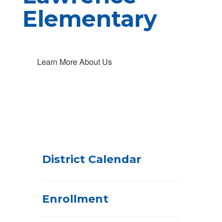
Elementary
Learn More About Us
District Calendar
Enrollment