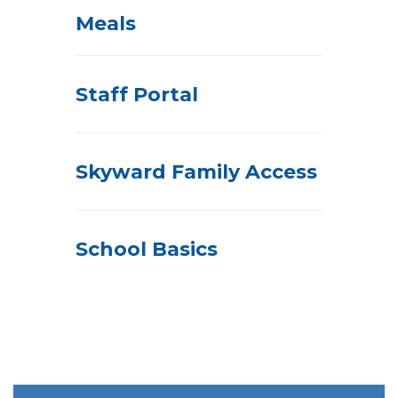
Meals
Staff Portal
Skyward Family Access
School Basics