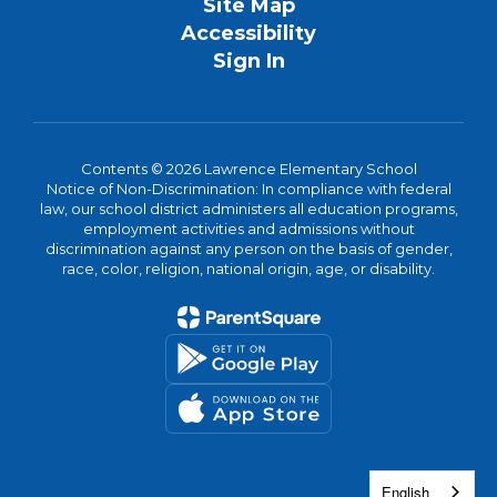
Site Map
Accessibility
Sign In
Contents © 2026 Lawrence Elementary School
Notice of Non-Discrimination: In compliance with federal
law, our school district administers all education programs,
employment activities and admissions without
discrimination against any person on the basis of gender,
race, color, religion, national origin, age, or disability.
English