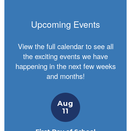
Upcoming Events
View the full calendar to see all
the exciting events we have
happening in the next few weeks
and months!
Contains
1
slides.
Use
the
next
and