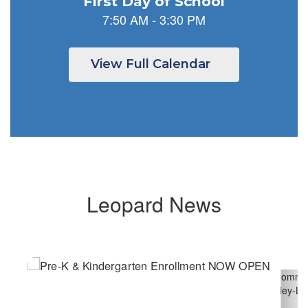
previous
buttons
to
navigate.
View Full Calendar
Leopard News
Contains
6
slides.
Use
the