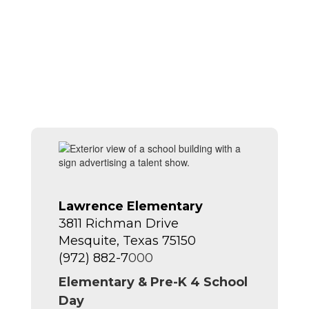
Lawrence Elementary
3811 Richman Drive
Mesquite, Texas 75150
(972) 882-7
000
Elementary & Pre-K 4 School
Day