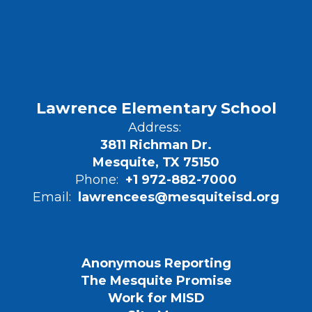
Lawrence Elementary School
Address:
3811 Richman Dr.
Mesquite, TX 75150
Phone:
+1 972-882-7000
Email:
lawrencees@mesquiteisd.org
Anonymous Reporting
The Mesquite Promise
Work for MISD