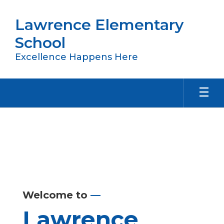
Skip
to
Lawrence Elementary
main
content
School
Excellence Happens Here
Homepage
Welcome to
—
Lawrence